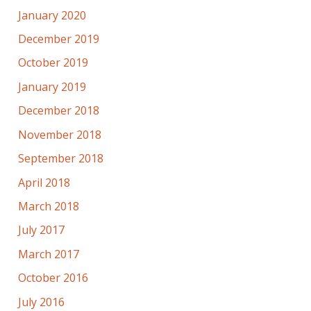
January 2020
December 2019
October 2019
January 2019
December 2018
November 2018
September 2018
April 2018
March 2018
July 2017
March 2017
October 2016
July 2016