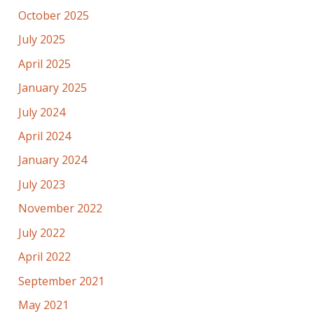
October 2025
July 2025
April 2025
January 2025
July 2024
April 2024
January 2024
July 2023
November 2022
July 2022
April 2022
September 2021
May 2021