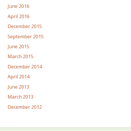
June 2016
April 2016
December 2015
September 2015
June 2015
March 2015
December 2014
April 2014
June 2013
March 2013
December 2012