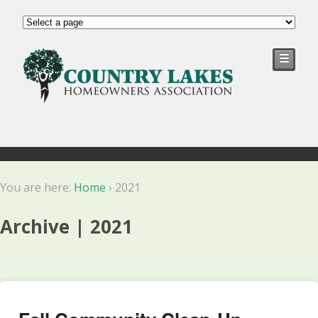
☰
You are here:
Home
›
2021
Archive | 2021