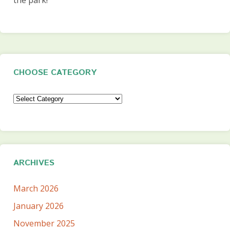
CHOOSE CATEGORY
Choose
Category
ARCHIVES
March 2026
January 2026
November 2025