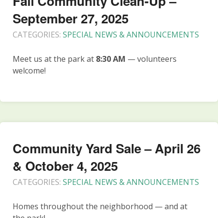
Fall Community Clean-Up –
September 27, 2025
CATEGORIES:
SPECIAL NEWS & ANNOUNCEMENTS
Meet us at the park at
8:30 AM
— volunteers
welcome!
Community Yard Sale – April 26
& October 4, 2025
CATEGORIES:
SPECIAL NEWS & ANNOUNCEMENTS
Homes throughout the neighborhood — and at
the park!