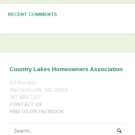
RECENT COMMENTS
Country Lakes Homeowners Association
PO Box 632
Mechanicsville, MD 20659
301-884-7297
CONTACT US
FIND US ON FACEBOOK