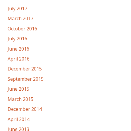
July 2017
March 2017
October 2016
July 2016
June 2016
April 2016
December 2015
September 2015
June 2015
March 2015
December 2014
April 2014
June 2013