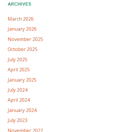
ARCHIVES
March 2026
January 2026
November 2025
October 2025
July 2025
April 2025
January 2025
July 2024
April 2024
January 2024
July 2023
November 2022