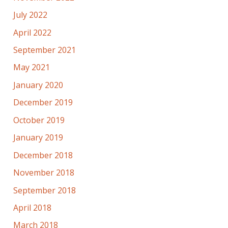
July 2022
April 2022
September 2021
May 2021
January 2020
December 2019
October 2019
January 2019
December 2018
November 2018
September 2018
April 2018
March 2018