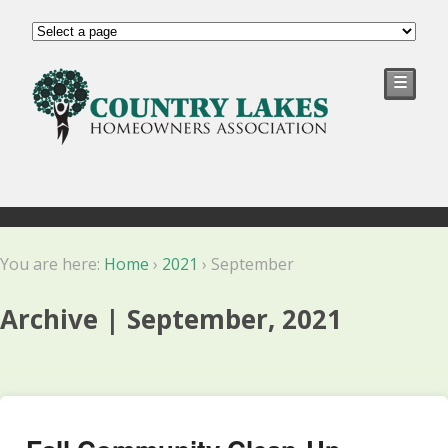
☰
You are here:
Home
›
2021
›
September
Archive | September, 2021