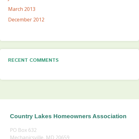
March 2013
December 2012
RECENT COMMENTS
Country Lakes Homeowners Association
PO Box 632
Mechanicsville, MD 20659