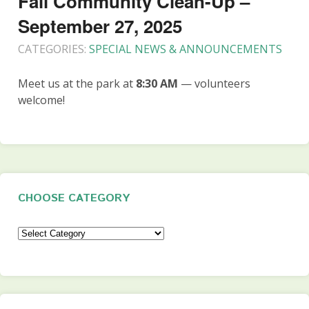
Fall Community Clean-Up –
September 27, 2025
CATEGORIES:
SPECIAL NEWS & ANNOUNCEMENTS
Meet us at the park at
8:30 AM
— volunteers
welcome!
CHOOSE CATEGORY
Choose
Category