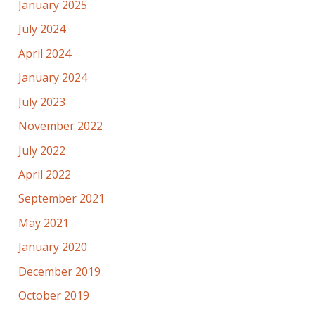
January 2025
July 2024
April 2024
January 2024
July 2023
November 2022
July 2022
April 2022
September 2021
May 2021
January 2020
December 2019
October 2019