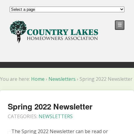
☰
You are here:
Home
›
Newsletters
›
Spring 2022 Newsletter
Spring 2022 Newsletter
CATEGORIES:
NEWSLETTERS
The Spring 2022 Newsletter can be read or