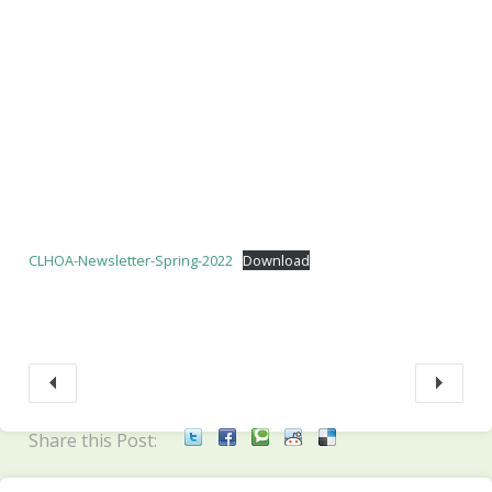
CLHOA-Newsletter-Spring-2022
Download
Share this Post: