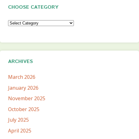
CHOOSE CATEGORY
Choose
Category
ARCHIVES
March 2026
January 2026
November 2025
October 2025
July 2025
April 2025