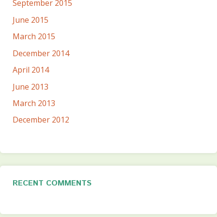
September 2015
June 2015
March 2015
December 2014
April 2014
June 2013
March 2013
December 2012
RECENT COMMENTS