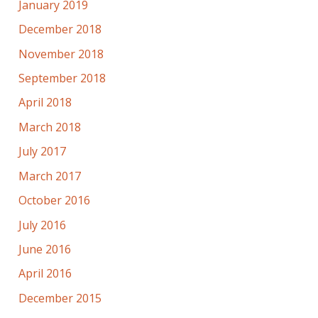
January 2019
December 2018
November 2018
September 2018
April 2018
March 2018
July 2017
March 2017
October 2016
July 2016
June 2016
April 2016
December 2015