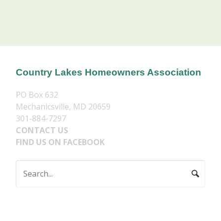
Country Lakes Homeowners Association
PO Box 632
Mechanicsville, MD 20659
301-884-7297
CONTACT US
FIND US ON FACEBOOK