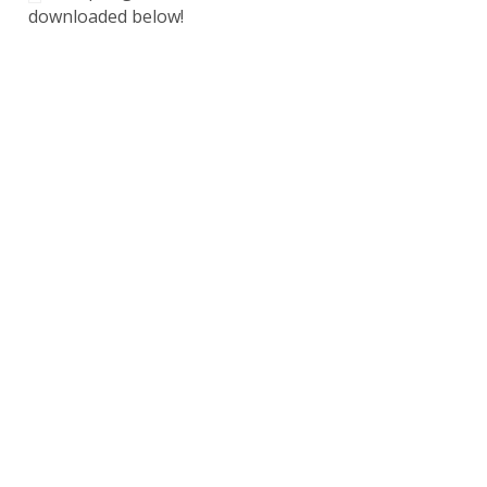
downloaded below!