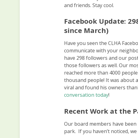
and friends. Stay cool.
Facebook Update: 298
since March)
Have you seen the CLHA Faceboo
communicate with your neighbor
have 298 followers and our posts
those followers as well. Our mo
reached more than 4000 people 
thousand people! It was about 
viral and found his owners tha
conversation today
!
Recent Work at the P
Our board members have been b
park. If you haven’t noticed, we