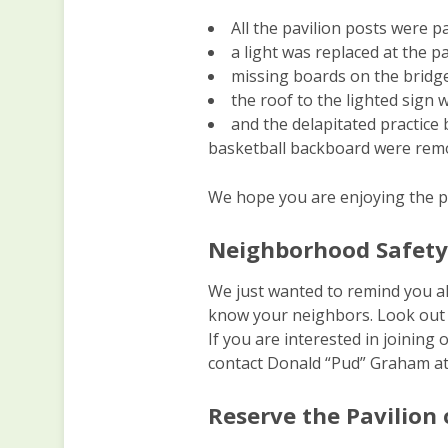
All the pavilion posts were p
a light was replaced at the pa
missing boards on the bridg
the roof to the lighted sign 
and the delapitated practice
basketball backboard were remo
We hope you are enjoying the pa
Neighborhood Safet
We just wanted to remind you al
know your neighbors. Look out 
If you are interested in joini
contact Donald “Pud” Graham at
Reserve the Pavilion 