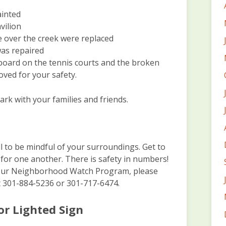
ainted
vilion
e over the creek were replaced
was repaired
 board on the tennis courts and the broken
ved for your safety.
rk with your families and friends.
y
l to be mindful of your surroundings. Get to
for one another. There is safety in numbers!
ng our Neighborhood Watch Program, please
 301-884-5236 or 301-717-6474.
or Lighted Sign