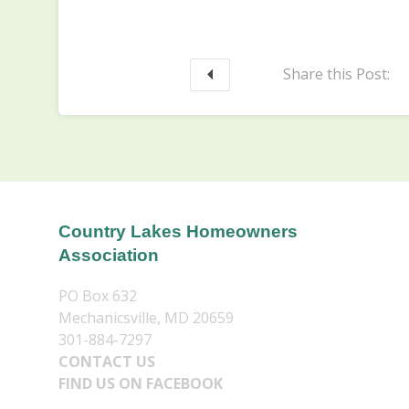
Share this Post:
Country Lakes Homeowners
Association
PO Box 632
Mechanicsville, MD 20659
301-884-7297
CONTACT US
FIND US ON FACEBOOK