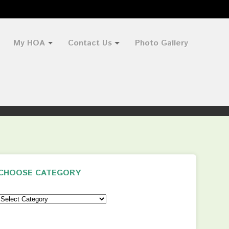
My HOA
Contact Us
Photo Gallery
CHOOSE CATEGORY
Choose
Category