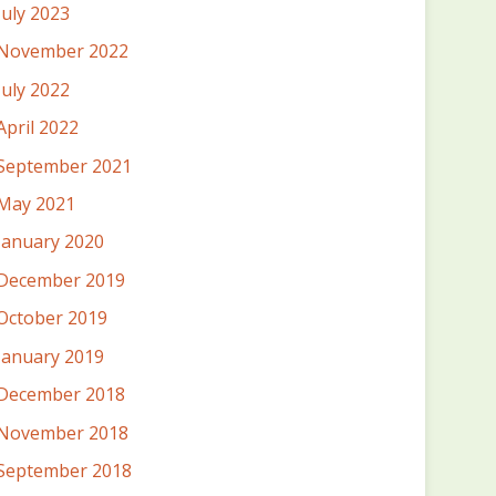
July 2023
November 2022
July 2022
April 2022
September 2021
May 2021
January 2020
December 2019
October 2019
January 2019
December 2018
November 2018
September 2018