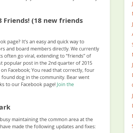
 Friends! (18 new friends
k page? It’s an easy and quick way to
s and board members directly. We currently
 often go viral, extending to “friends” of
st popular post in the 2nd quarter of 2015
on Facebook; You read that correctly, four
a found dog in the community. Bear went
nks to our Facebook page!
Join the
ark
usy maintaining the common area at the
 have made the following updates and fixes: