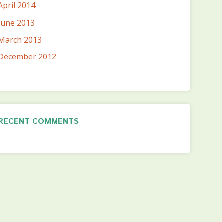
April 2014
June 2013
March 2013
December 2012
RECENT COMMENTS