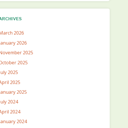
ARCHIVES
March 2026
January 2026
November 2025
October 2025
July 2025
April 2025
January 2025
July 2024
April 2024
January 2024