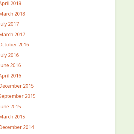
April 2018
March 2018
July 2017
March 2017
October 2016
July 2016
June 2016
April 2016
December 2015
September 2015
June 2015
March 2015
December 2014