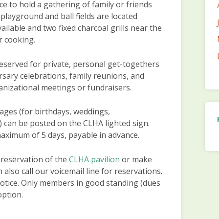
ce to hold a gathering of family or friends
playground and ball fields are located
vailable and two fixed charcoal grills near the
r cooking.
eserved for private, personal get-togethers
rsary celebrations, family reunions, and
rganizational meetings or fundraisers.
ges (for birthdays, weddings,
,) can be posted on the CLHA lighted sign.
maximum of 5 days, payable in advance.
 reservation of the
CLHA pavilion
or make
n also call our voicemail line for reservations.
otice. Only members in good standing (dues
option.