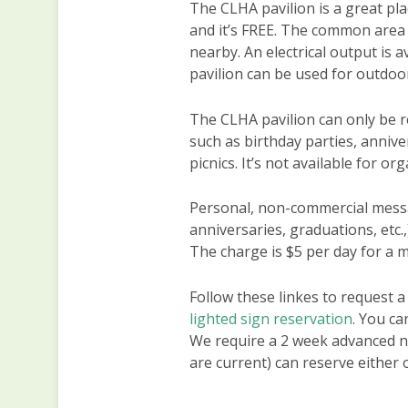
The CLHA pavilion is a great pla
and it’s FREE. The common area 
nearby. An electrical output is a
pavilion can be used for outdoo
The CLHA pavilion can only be r
such as birthday parties, annive
picnics. It’s not available for o
Personal, non-commercial messa
anniversaries, graduations, etc.
The charge is $5 per day for a 
Follow these linkes to request a
lighted sign reservation
. You ca
We require a 2 week advanced n
are current) can reserve either 