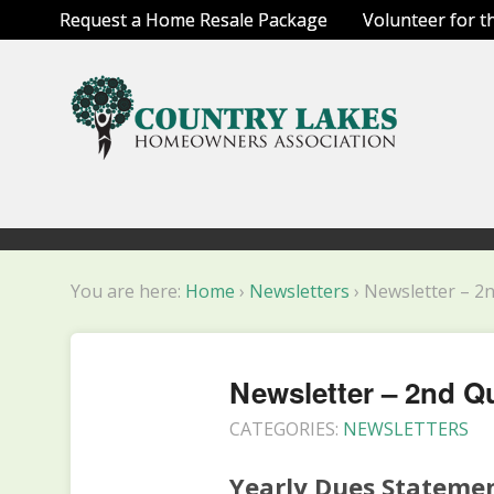
Request a Home Resale Package
Volunteer for t
You are here:
Home
›
Newsletters
›
Newsletter – 2
Newsletter – 2nd Q
CATEGORIES:
NEWSLETTERS
Yearly Dues Stateme