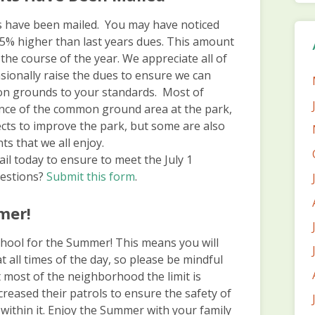
 have been mailed. You may have noticed
s 5% higher than last years dues. This amount
the course of the year. We appreciate all of
onally raise the dues to ensure we can
on grounds to your standards. Most of
nce of the common ground area at the park,
jects to improve the park, but some are also
ts that we all enjoy.
il today to ensure to meet the July 1
uestions?
Submit this form
.
mer!
f school for the Summer! This means you will
t all times of the day, so please be mindful
 most of the neighborhood the limit is
reased their patrols to ensure the safety of
within it. Enjoy the Summer with your family