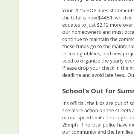
Your 2015 HOA dues statements
the total is now $44.51, which i
equates to just $2.12 more over 
our homeowners and must occasi
continue to maintain the comm
these funds go to the maintena
including utilities, and new pro
used to organize the yearly even
Please drop your check in the ma
deadline and avoid late fees. Q
School’s Out for Sum
It’s official, the kids are out o
see more action on the streets a
of our speed limits. Throughout
25mph. The local police have inc
our community and the families 