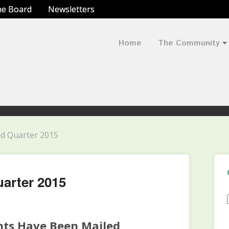
he Board
Newsletters
Home
The Community
nd Quarter 2015
uarter 2015
nts Have Been Mailed